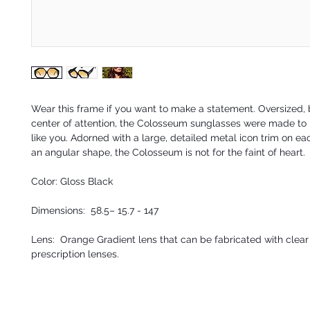
Wear this frame if you want to make a statement. Oversized,
center of attention, the Colosseum sunglasses were made to 
like you. Adorned with a large, detailed metal icon trim on e
an angular shape, the Colosseum is not for the faint of heart.
Color: Gloss Black
Dimensions: 58.5– 15.7 - 147
Lens: Orange Gradient lens that can be fabricated with clear 
prescription lenses.