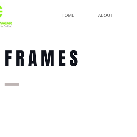
HOME
ABOUT
FRAMES