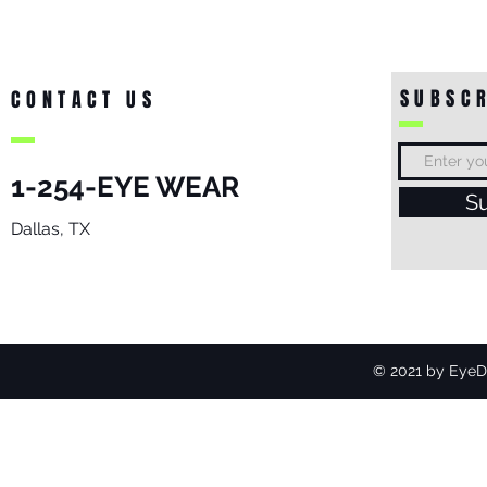
SUBSCR
CONTACT US
1-254-EYE WEAR
S
Dallas, TX
© 2021 by EyeDo