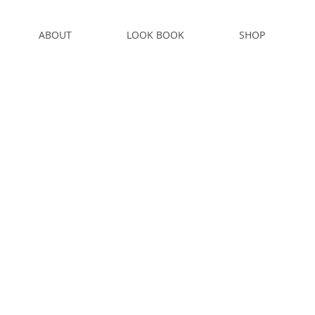
ABOUT
LOOK BOOK
SHOP
S