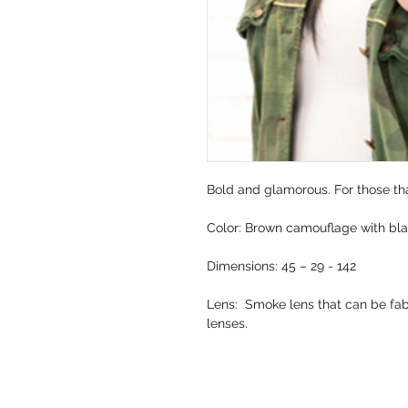
Bold and glamorous. For those tha
Color: Brown camouflage with bl
Dimensions: 45 – 29 - 142
Lens: Smoke lens that can be fabr
lenses.