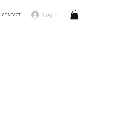
Log In
CONTACT