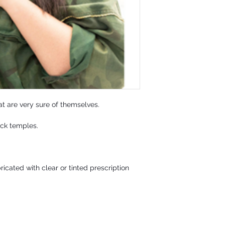
t are very sure of themselves.
ack temples.
icated with clear or tinted prescription