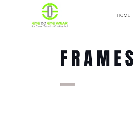
HOME
FRAME