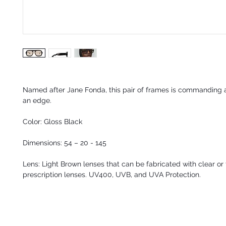
Named after Jane Fonda, this pair of frames is commanding 
an edge.
Color: Gloss Black
Dimensions: 54 – 20 - 145
Lens: Light Brown lenses that can be fabricated with clear or 
prescription lenses. UV400, UVB, and UVA Protection.