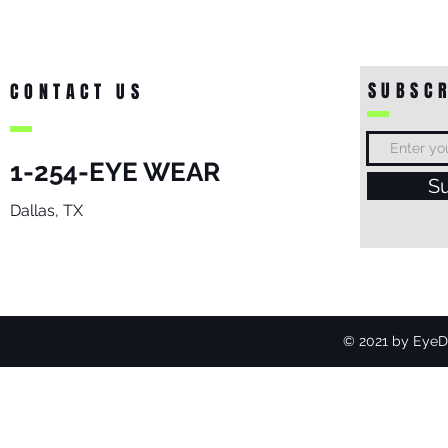
SUBSCR
CONTACT US
1-254-EYE WEAR
S
Dallas, TX
© 2021 by EyeDo