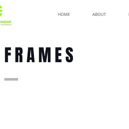
HOME
ABOUT
FRAMES