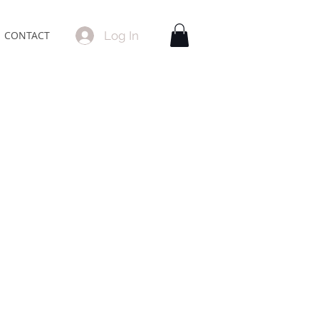
Log In
CONTACT