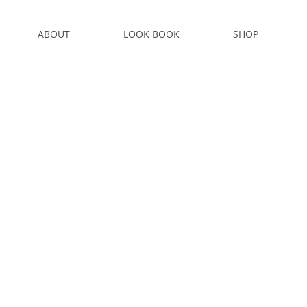
ABOUT
LOOK BOOK
SHOP
S