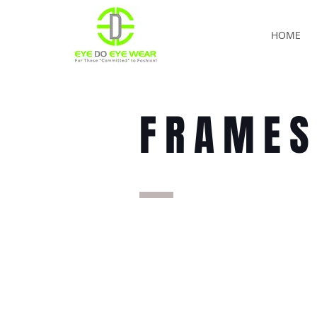
HOME
FRAME