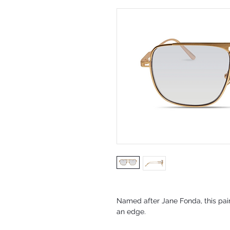
Named after Jane Fonda, this pai
an edge.