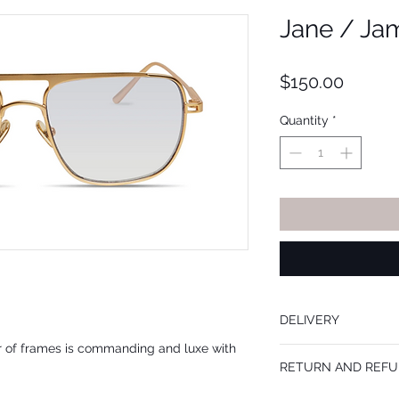
Jane / Ja
Price
$150.00
Quantity
*
DELIVERY
r of frames is commanding and luxe with
Frames are mailed withi
RETURN AND REFU
When prescription lense
when the order is place