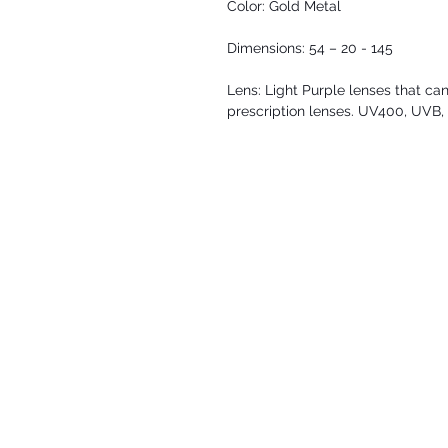
Color: Gold Metal
Dimensions: 54 – 20 - 145
Lens: Light Purple lenses that can
prescription lenses. UV400, UVB,