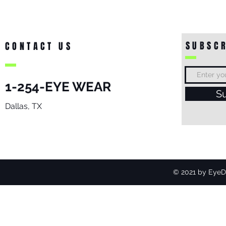
SUBSCR
CONTACT US
1-254-EYE WEAR
S
Dallas, TX
© 2021 by EyeDo