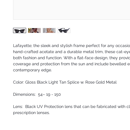
Lafayette; the sleek and stylish frame perfect for any occasi
hand-crafted acetate and a durable metal trim, these cat-eye
both fashion and function. With a flat-face design, they provi
coverage and protection from the sun and include bevelled e
contemporary edge.
Color: Gloss Black Light Tan Splice w. Rose Gold Metal
Dimensions: 54– 19 - 150
Lens: Black UV Protection lens that can be fabricated with cl
prescription lenses.