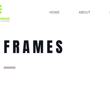
HOME
ABOUT
FRAMES