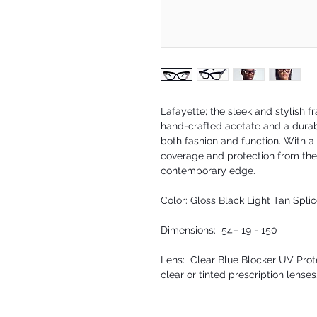
Lafayette; the sleek and stylish 
hand-crafted acetate and a durab
both fashion and function. With a 
coverage and protection from the
contemporary edge.
Color: Gloss Black Light Tan Spli
Dimensions: 54– 19 - 150
Lens: Clear Blue Blocker UV Prote
clear or tinted prescription lenses