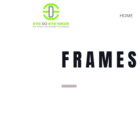
HOME
FRAME