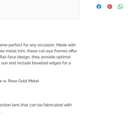
Our policy is a 30-day 
are happy to exchange yo
not satisfied. However 
requesting a refund to 
during a defined time pe
30-day will be issued fo
frame perfect for any occasion. Made with
le metal trim, these cat-eye frames offer
flat-face design, they provide optimal
 sun and include bevelled edges for a
ce w. Rose Gold Metal
ction lens that can be fabricated with
.