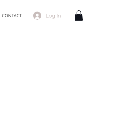
Log In
CONTACT