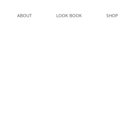
ABOUT
LOOK BOOK
SHOP
S