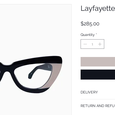
Layfayette
Price
$285.00
Quantity
*
DELIVERY
Frames are mailed withi
RETURN AND REFU
prescription lenses add
the order is placed.