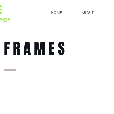
HOME
ABOUT
FRAMES