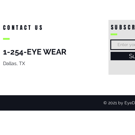
SUBSCR
CONTACT US
1-254-EYE WEAR
S
Dallas, TX
© 2021 by EyeDo