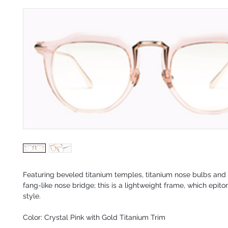
Featuring beveled titanium temples, titanium nose bulbs and 
fang-like nose bridge; this is a lightweight frame, which epito
style
.
Color: Crystal Pink with Gold Titanium Trim