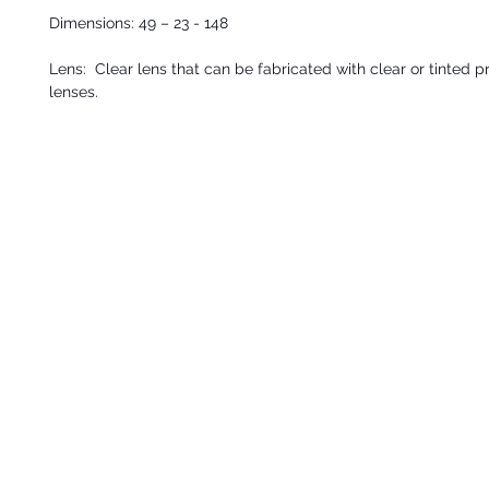
Dimensions: 49 – 23 - 148
Lens: Clear lens that can be fabricated with clear or tinted p
lenses.