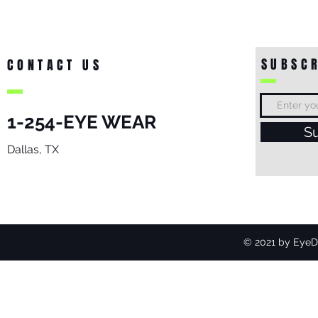
SUBSCR
CONTACT US
1-254-EYE WEAR
S
Dallas, TX
© 2021 by EyeDo