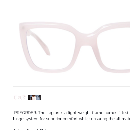
PREORDER:
The Legion is a light-weight frame comes fitted 
hinge system for superior comfort whilst ensuring the ultimate 