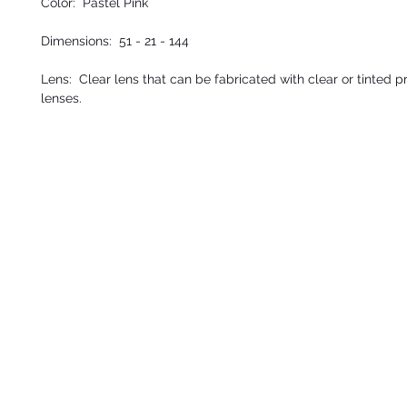
Color: Pastel Pink
Dimensions:
51 - 21 - 144
Lens: Clear lens that can be fabricated with clear or tinted p
lenses.