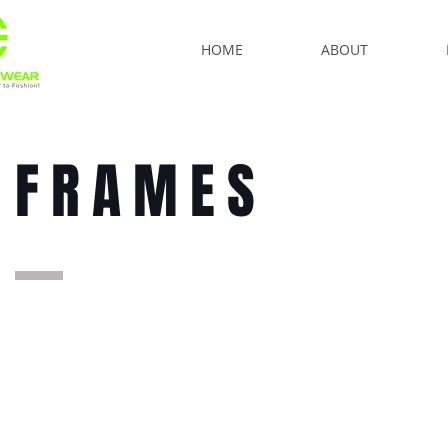
HOME
ABOUT
FRAMES