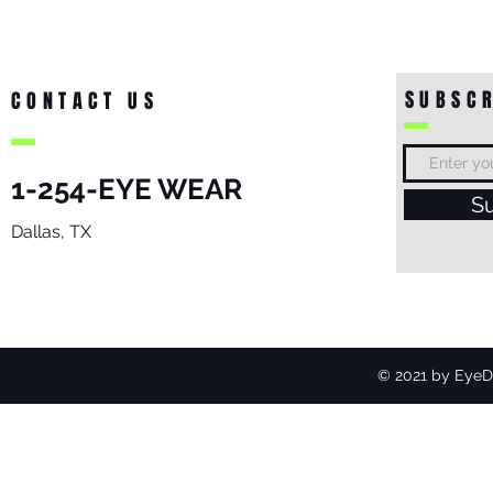
SUBSCR
CONTACT US
1-254-EYE WEAR
S
Dallas, TX
© 2021 by EyeDo