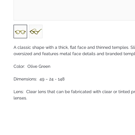
A classic shape with a thick, flat face and thinned temples. Sl
oversized and features metal face details and branded temp
Color: Olive Green
Dimensions: 49 – 24 - 148
Lens: Clear lens that can be fabricated with clear or tinted p
lenses.