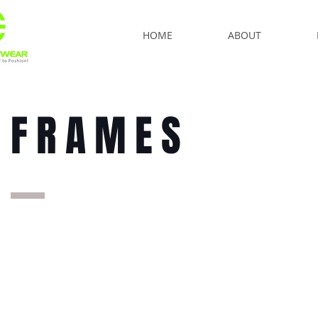
HOME
ABOUT
FRAMES