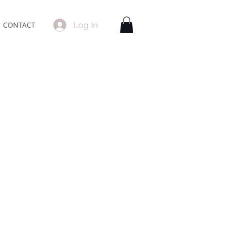
Log In
CONTACT