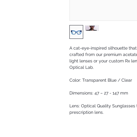
A cat-eye-inspired silhouette tha
crafted from our premium acetate 
light lenses or your custom Rx len
Optical Lab.
Color: Transparent Blue / Clear
Dimensions: 47 – 27 - 147 mm
Lens: Optical Quality Sunglasses t
prescription lens.