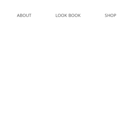
ABOUT
LOOK BOOK
SHOP
S