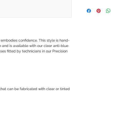
the order is placed.
Our policy is a 30-day 
are happy to exchange yo
not satisfied. However 
requesting a refund to 
during a defined time pe
30-day will be issued fo
t embodies confidence. This style is hand-
and is available with our clear anti-blue
ses fitted by technicians in our Precision
hat can be fabricated with clear or tinted