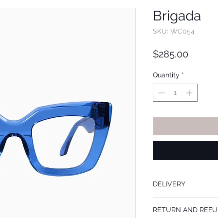
Brigada
SKU: WC054
Price
$285.00
Quantity
*
DELIVERY
Frames are mailed withi
RETURN AND REFU
prescription lenses add