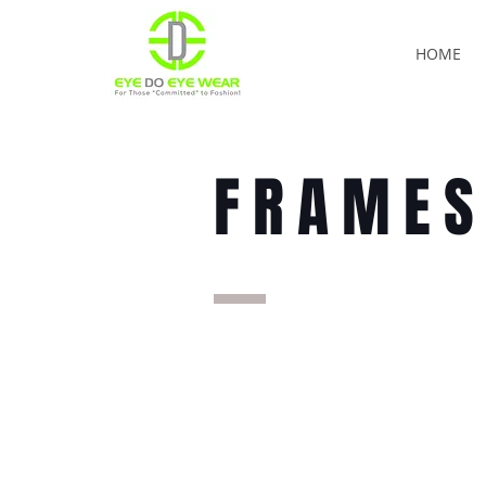
HOME
FRAME