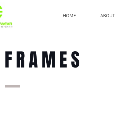
HOME
ABOUT
FRAMES