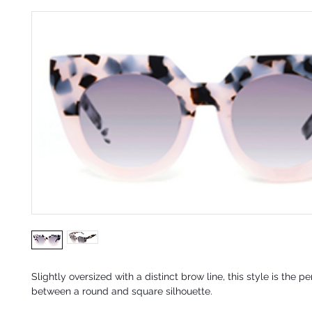
Slightly oversized w
ith a distinct brow line, this style is the p
between a round and square silhouette.