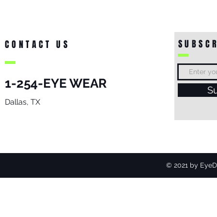
SUBSCR
CONTACT US
1-254-EYE WEAR
S
Dallas, TX
© 2021 by EyeDo