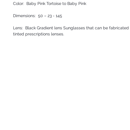
Color: Baby Pink Tortoise to Baby Pink
Dimensions: 50 – 23 - 145
Lens: Black Gradient lens Sunglasses that can be fabricated 
tinted prescriptions lenses.