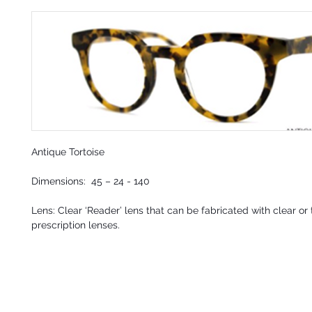
Antique Tortoise
Dimensions: 45 – 24 - 140
Lens:
Clear ‘Reader’ lens
that can be fabricated with clear or 
prescription lenses.