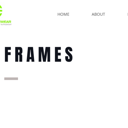
HOME
ABOUT
FRAMES