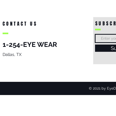
SUBSCR
CONTACT US
1-254-EYE WEAR
S
Dallas, TX
© 2021 by EyeDo