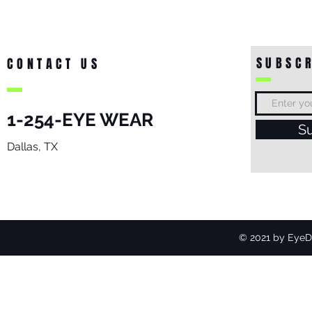
SUBSCR
CONTACT US
1-254-EYE WEAR
S
Dallas, TX
© 2021 by EyeDo