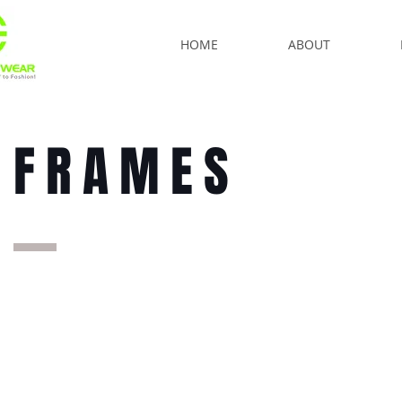
HOME
ABOUT
FRAMES