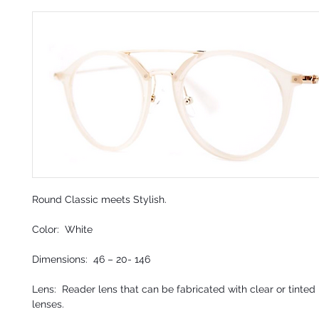
Round Classic meets Stylish.
Color: White
Dimensions: 46 – 20- 146
Lens: Reader lens that can be fabricated with clear or tinted 
lenses.