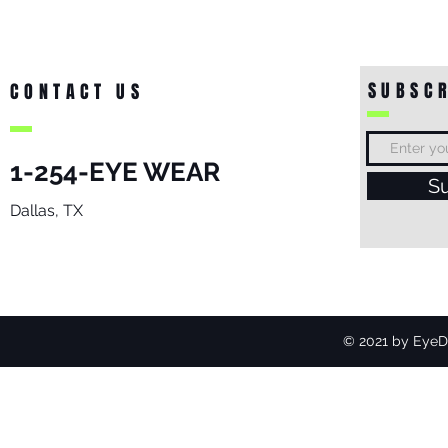
SUBSCR
CONTACT US
1-254-EYE WEAR
S
Dallas, TX
© 2021 by EyeDo