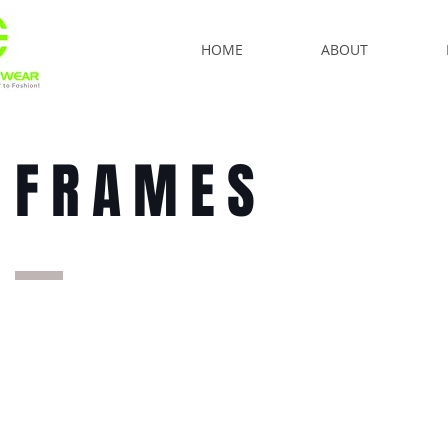
HOME
ABOUT
FRAMES