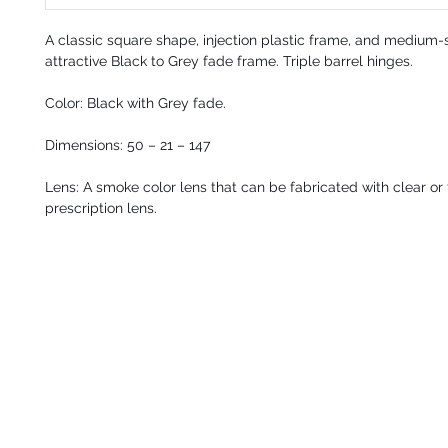
A
classic square shape, injection plastic frame, and medium-
attractive Black to Grey fade frame. Triple barrel hinges.
Color: Black with Grey fade.
Dimensions:
50 – 21 – 147
Lens: A smoke color lens that can be fabricated with clear or 
prescription lens.